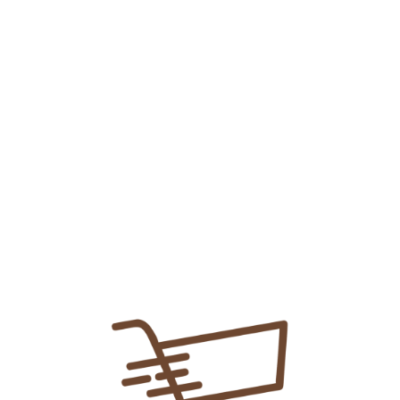
3cc Bd Syringe
₨
25.00
Add To Cart