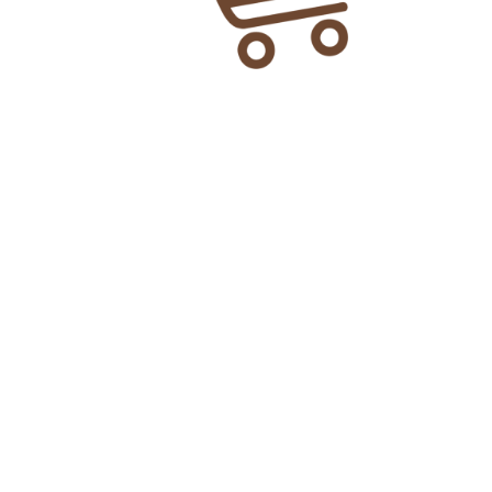
3cc Shifa Syringe
₨
35.00
Add To Cart