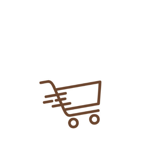
Add To
Share Link:
DELIVERY INFORMATION