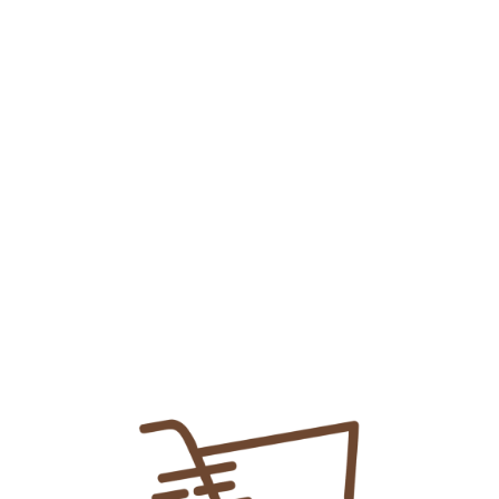
Myteka Sachet
₨
35.00