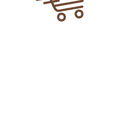
Add To Cart