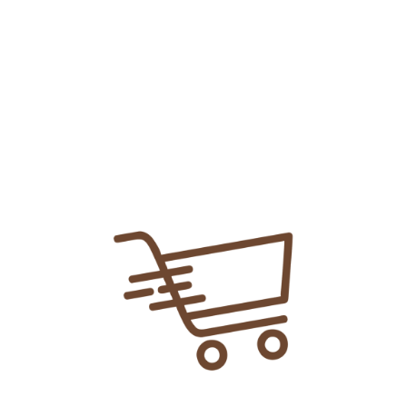
Add To
Share Link:
DELIVERY INFORMATION