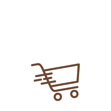
Add To
Share Link:
DELIVERY INFORMATION