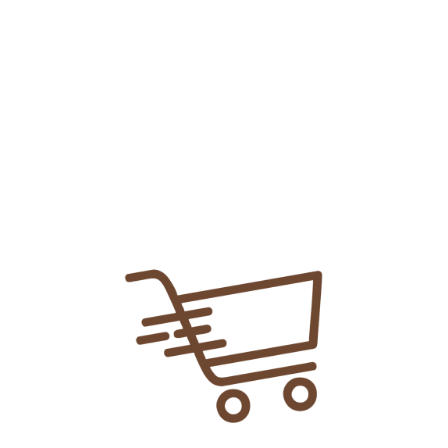
Add To
Share Link:
DELIVERY INFORMATION