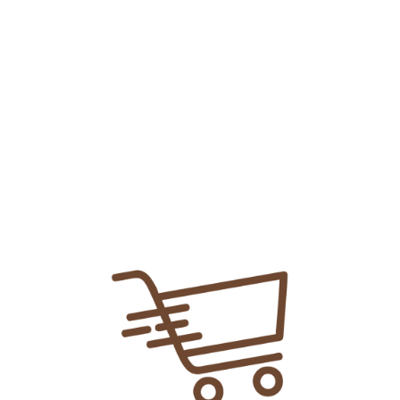
Bisleri Tablet
₨
13.01
Add To Cart