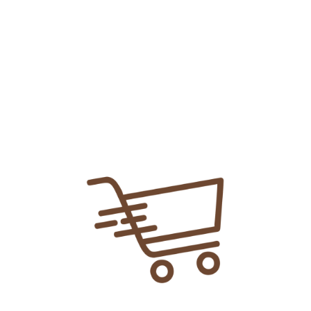
Add To
Share Link:
DELIVERY INFORMATION