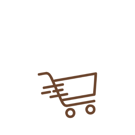
Share Link:
DELIVERY INFORMATION