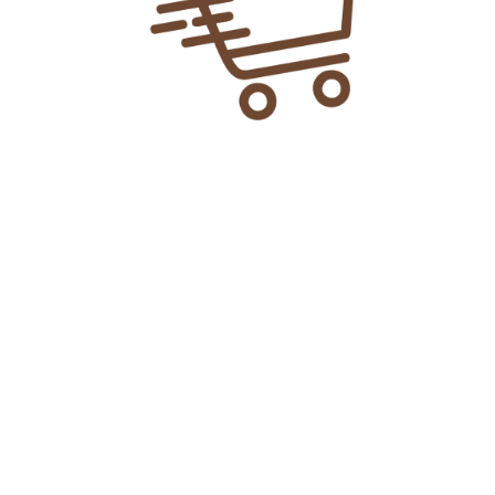
Explore More
> Home
> Shop
> About Us
> Privacy Policy
> Contact Us
> FAQ's
> Latest Updates