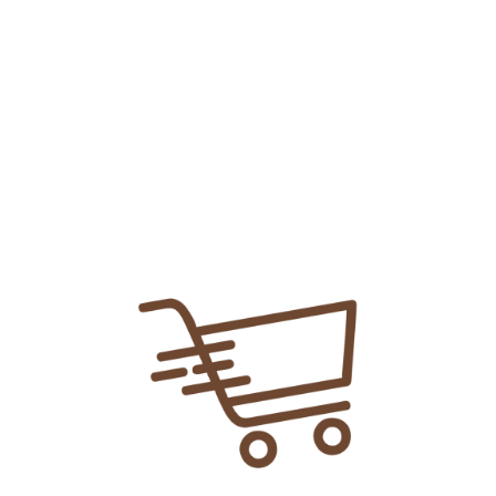
Add To
Share Link:
DELIVERY INFORMATION