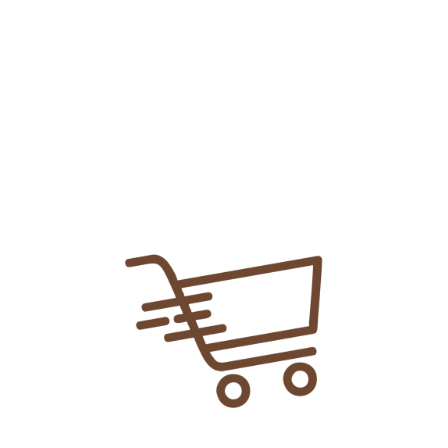
Add To
Share Link:
DELIVERY INFORMATION