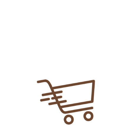
Add To
Share Link:
DELIVERY INFORMATION