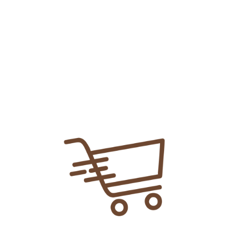
Add To
Share Link:
DELIVERY INFORMATION