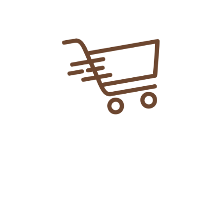
An Online Shopping Platform Where
You Can Get Anything Easily In Just 2-3
Hours At Your Door Step!!
Explore More
> Home
> Shop