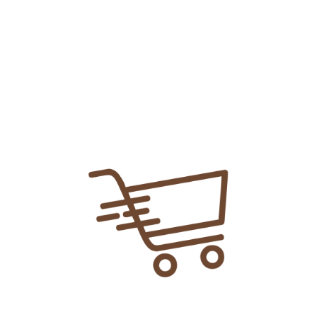
Share Link:
DELIVERY INFORMATION