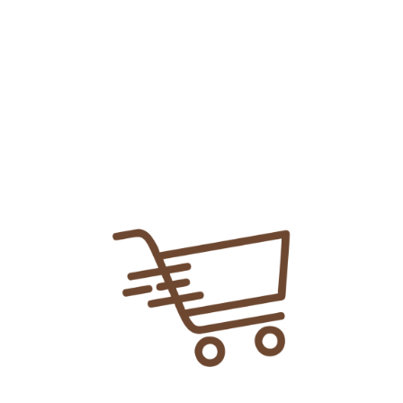
Add To
Share Link:
DELIVERY INFORMATION