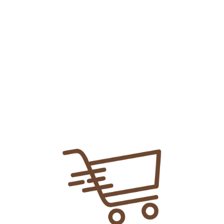
Add To
Share Link:
DELIVERY INFORMATION