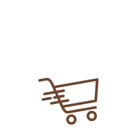
Add To
Share Link:
DELIVERY INFORMATION