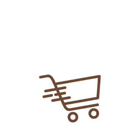
Share Link:
DELIVERY INFORMATION