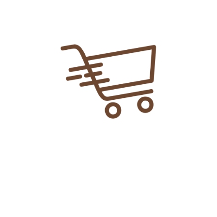
Add To Cart