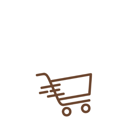
Add To
Share Link:
DELIVERY INFORMATION