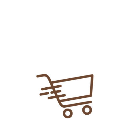
Add To
Share Link:
DELIVERY INFORMATION