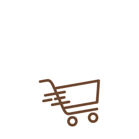
Add To
Share Link:
DELIVERY INFORMATION