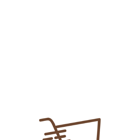
Protect Plain Mouthwash
₨
135.00
Add To Cart