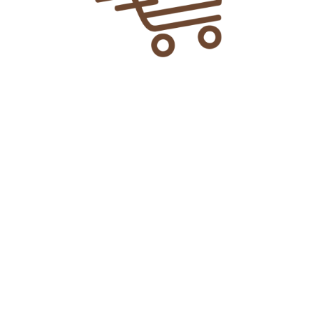
₨
21.00
Add To Cart