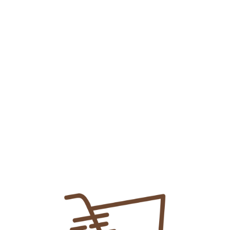
Teph Insta Sachet 40mg