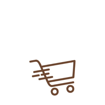
Add To
Share Link:
DELIVERY INFORMATION