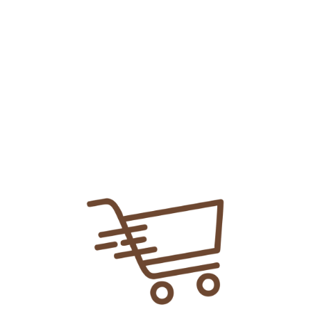
Add To
Share Link:
DELIVERY INFORMATION