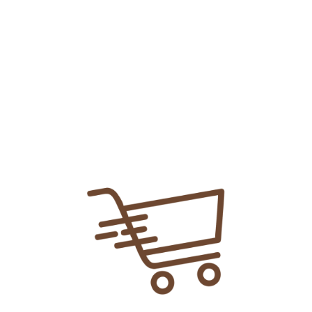
Add To
Share Link:
DELIVERY INFORMATION