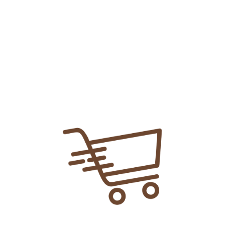
Add To
Share Link:
DELIVERY INFORMATION