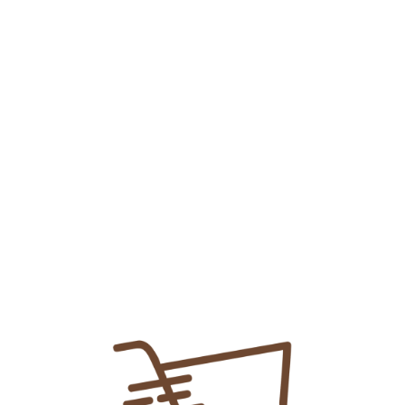
Buy 2 Get 1 Free