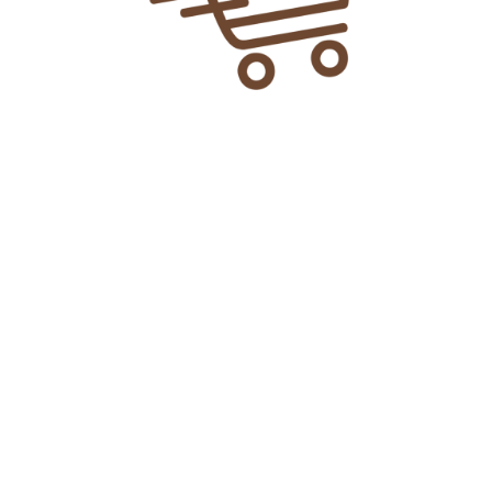
 Pure Tea Tree Oil?
g oil:
anser, water, milk, cream, or facial