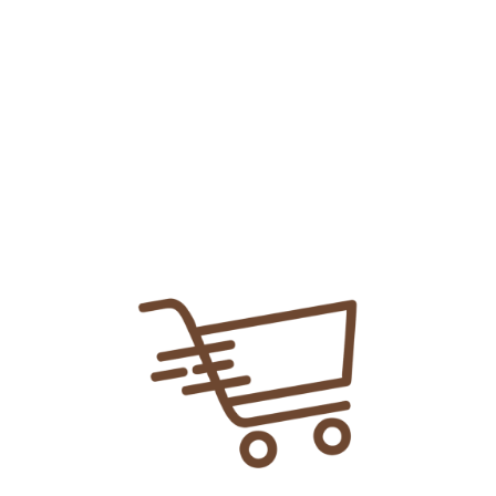
Add To
Share Link:
DELIVERY INFORMATION